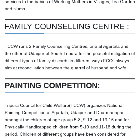
services to the babies of Working Mothers in Villages, Tea Garden
and slums.
FAMILY COUNSELLING CENTRE :
TCCW runs 2 Family Counselling Centres, one at Agartala and
the other at Udaipur of South Tripura for the peaceful mitigation of
different types of family discords in different ways.FCCs always
aim at reconcillation between the quarrel of husband and wife.
PAINTING COMPETITION:
Tripura Council for Child Welfare(TCCW) organizes National
Painting Competition at Agartala, Udaipur and Dharmanagar
amongst the children of age group 5-8, 9-12 and 13-16 and for
Physically Handicapped children from 5-10 and 11-18 during the
period. Children of different groups have been considered for