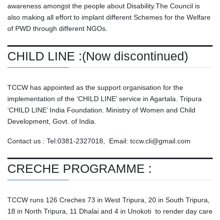
awareness amongst the people about Disability.The Council is
also making all effort to implant different Schemes for the Welfare
of PWD through different NGOs.
CHILD LINE :(Now discontinued)
TCCW has appointed as the support organisation for the
implementation of the ‘CHILD LINE’ service in Agartala. Tripura
‘CHILD LINE’ India Foundation. Ministry of Women and Child
Development, Govt. of India.
Contact us : Tel:0381-2327018, Email: tccw.cli@gmail.com
CRECHE PROGRAMME :
TCCW runs 126 Creches 73 in West Tripura, 20 in South Tripura,
18 in North Tripura, 11 Dhalai and 4 in Unokoti to render day care