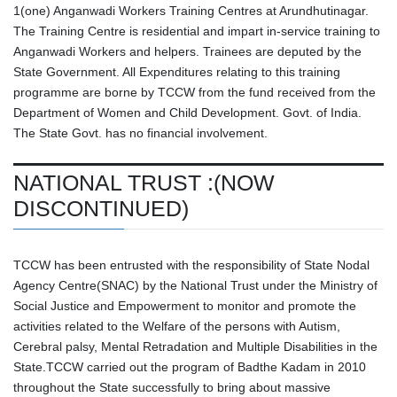
1(one) Anganwadi Workers Training Centres at Arundhutinagar.
The Training Centre is residential and impart in-service training to
Anganwadi Workers and helpers. Trainees are deputed by the
State Government. All Expenditures relating to this training
programme are borne by TCCW from the fund received from the
Department of Women and Child Development. Govt. of India.
The State Govt. has no financial involvement.
NATIONAL TRUST :(NOW
DISCONTINUED)
TCCW has been entrusted with the responsibility of State Nodal
Agency Centre(SNAC) by the National Trust under the Ministry of
Social Justice and Empowerment to monitor and promote the
activities related to the Welfare of the persons with Autism,
Cerebral palsy, Mental Retradation and Multiple Disabilities in the
State.TCCW carried out the program of Badthe Kadam in 2010
throughout the State successfully to bring about massive