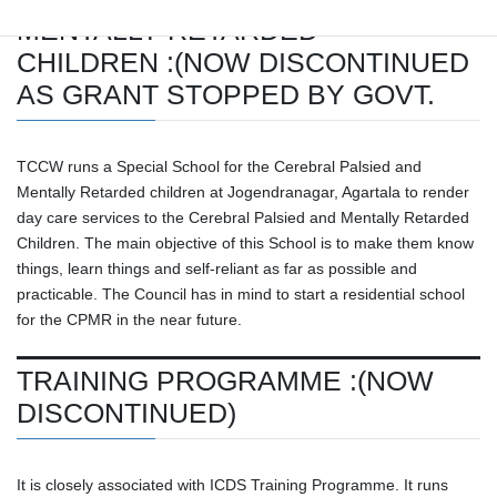
MENTALLY RETARDED
CHILDREN :(NOW DISCONTINUED
AS GRANT STOPPED BY GOVT.
TCCW runs a Special School for the Cerebral Palsied and
Mentally Retarded children at Jogendranagar, Agartala to render
day care services to the Cerebral Palsied and Mentally Retarded
Children. The main objective of this School is to make them know
things, learn things and self-reliant as far as possible and
practicable. The Council has in mind to start a residential school
for the CPMR in the near future.
TRAINING PROGRAMME :(NOW
DISCONTINUED)
It is closely associated with ICDS Training Programme. It runs