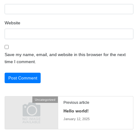
Website
Save my name, email, and website in this browser for the next
time I comment.
Uncategorized
Previous article
Hello world!
January 12, 2025