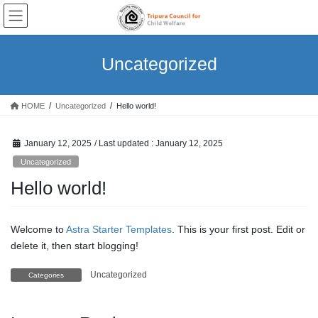
Skip
Skip
to
to
the
the
content
Navigation
Uncategorized
HOME
Uncategorized
Hello world!
January 12, 2025
/ Last updated :
January 12, 2025
Uncategorized
Hello world!
Welcome to
Astra Starter Templates
. This is your first post. Edit or
delete it, then start blogging!
Uncategorized
Categories