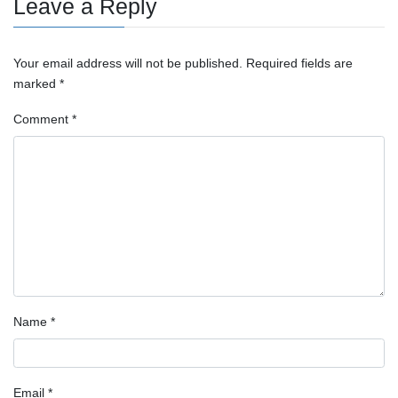
Leave a Reply
Your email address will not be published.
Required fields are
marked
*
Comment
*
Name
*
Email
*