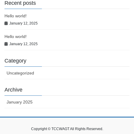
Recent posts
Hello world!
January 12, 2025
Hello world!
January 12, 2025
Category
Uncategorized
Archive
January 2025
Copyright © TCCWAGT All Rights Reserved.